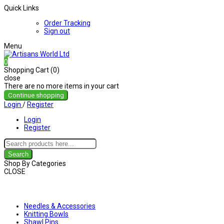
Quick Links
Order Tracking
Sign out
Menu
0
Shopping Cart (0)
close
There are no more items in your cart
Continue shopping
Login
/
Register
Login
Register
Search
Shop By Categories
CLOSE
Shop By Categories
Needles & Accessories
Knitting Bowls
Shawl Pins