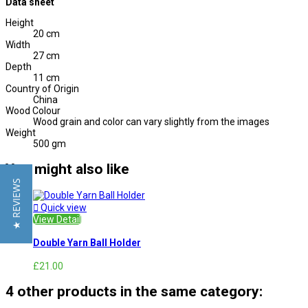
Data sheet
Height
20 cm
Width
27 cm
Depth
11 cm
Country of Origin
China
Wood Colour
Wood grain and color can vary slightly from the images
Weight
500 gm
You might also like
★ REVIEWS

Quick view
View Detail
Double Yarn Ball Holder
£21.00
4 other products in the same category: