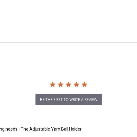
BE THE FIRST TO WRITE A REVIEW
ting needs - The Adjustable Yarn Ball Holder