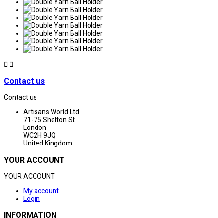


Contact us
Contact us
Artisans World Ltd
71-75 Shelton St
London
WC2H 9JQ
United Kingdom
YOUR ACCOUNT
YOUR ACCOUNT
My account
Login
INFORMATION