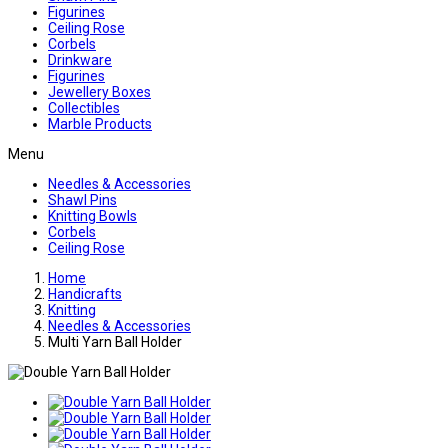
Figurines
Ceiling Rose
Corbels
Drinkware
Figurines
Jewellery Boxes
Collectibles
Marble Products
Menu
Needles & Accessories
Shawl Pins
Knitting Bowls
Corbels
Ceiling Rose
Home
Handicrafts
Knitting
Needles & Accessories
Multi Yarn Ball Holder