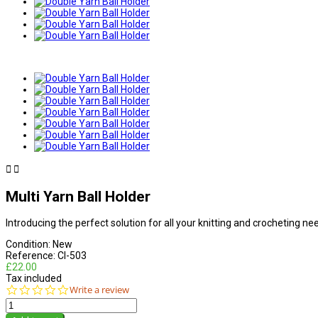


Multi Yarn Ball Holder
Introducing the perfect solution for all your knitting and crocheting n
Condition:
New
Reference:
CI-503
£22.00
Tax included
0.0
Write a review
star
rating