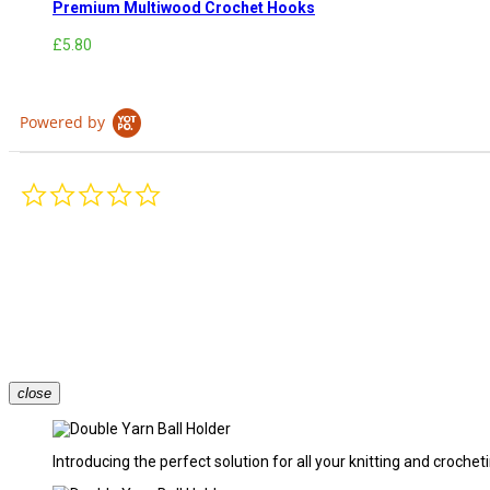
Premium Multiwood Crochet Hooks
£5.80
Powered by
0.0
star
rating
close
Introducing the perfect solution for all your knitting and croche