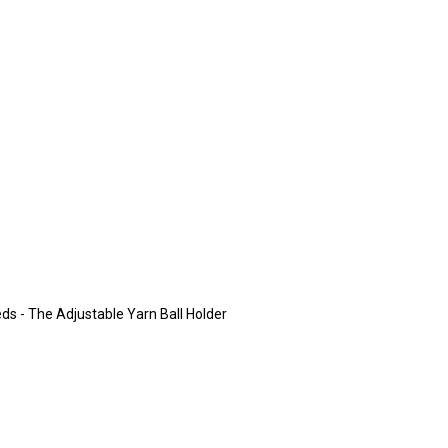
eeds - The Adjustable Yarn Ball Holder