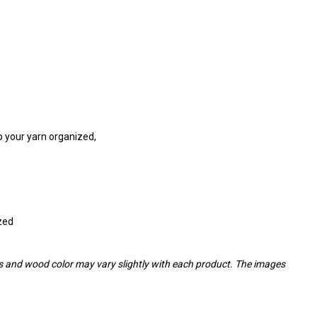
eep your yarn organized,
ized
ins and wood color may vary slightly with each product. The images