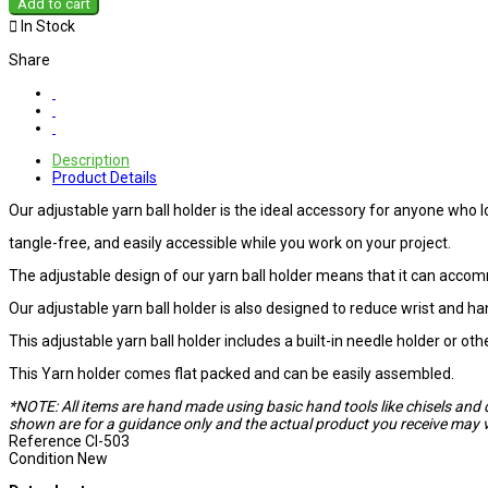
Add to cart

In Stock
Share
Description
Product Details
Our adjustable yarn ball holder is the ideal accessory for anyone who lo
tangle-free, and easily accessible while you work on your project.
The adjustable design of our yarn ball holder means that it can accom
Our adjustable yarn ball holder is also designed to reduce wrist and ha
This adjustable yarn ball holder includes a built-in needle holder or ot
This Yarn holder comes flat packed and can be easily assembled.
*NOTE: All items are hand made using basic hand tools like chisels and 
shown are for a guidance only and the actual product you receive may va
Reference
CI-503
Condition
New