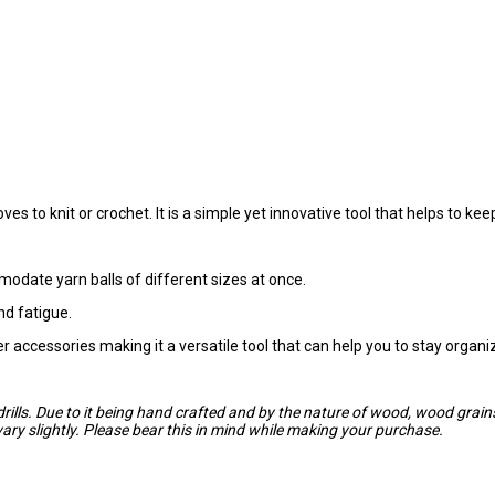
ves to knit or crochet. It is a simple yet innovative tool that helps to k
modate yarn balls of different sizes at once.
nd fatigue.
her accessories making it a versatile tool that can help you to stay organ
drills. Due to it being hand crafted and by the nature of wood, wood gra
ry slightly. Please bear this in mind while making your purchase.