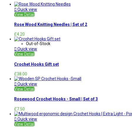

Quick view
View Detail
Rose Wood Knitting Needles | Set of 2
£4.20
Out-of-Stock

Quick view
View Detail
Crochet Hooks Gift set
£38.00

Quick view
View Detail
Rosewood Crochet Hooks - Small | Set of 3
£7.50

Quick view
View Detail