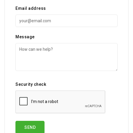
Email address
Message
Security check