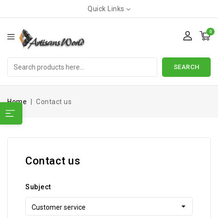
Quick Links
0
SEARCH
Home
Contact us
Contact us
Subject