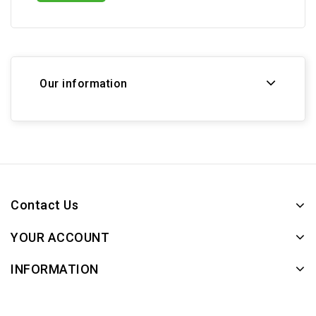
Our information
Contact Us
YOUR ACCOUNT
INFORMATION