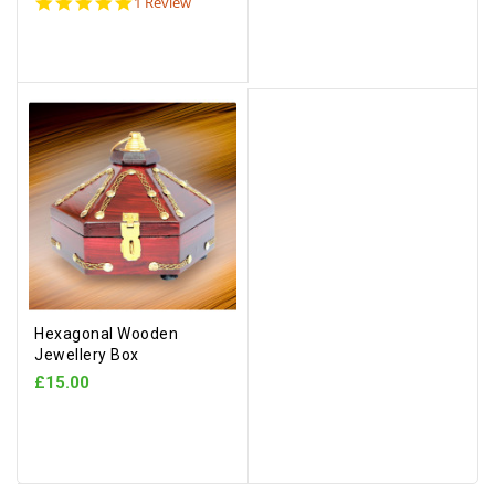
5.0
1 Review
star
rating
Hexagonal Wooden
Jewellery Box
£15.00