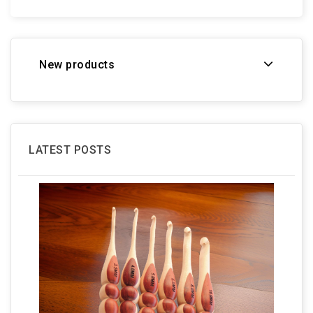
New products
LATEST POSTS