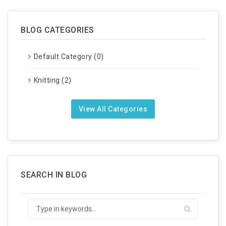
BLOG CATEGORIES
Default Category (0)
Knitting (2)
View All Categories
SEARCH IN BLOG