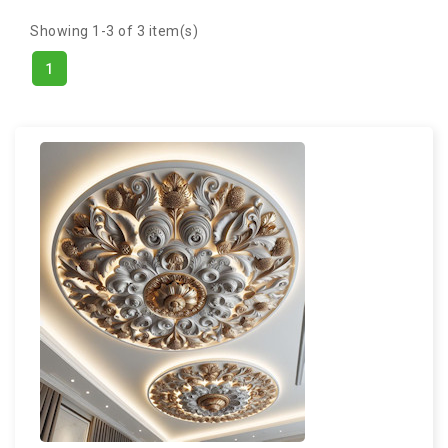
Showing 1-3 of 3 item(s)
1