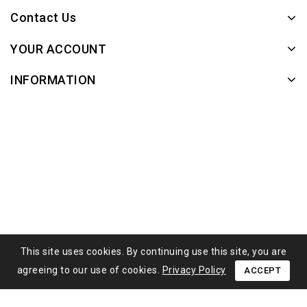
Contact Us
YOUR ACCOUNT
INFORMATION
This site uses cookies. By continuing use this site, you are
agreeing to our use of cookies.
Privacy Policy
ACCEPT