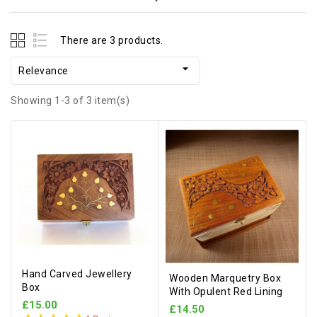
There are 3 products.

Relevance
Showing 1-3 of 3 item(s)
Hand Carved Jewellery
Wooden Marquetry Box
Box
With Opulent Red Lining
£15.00
£14.50