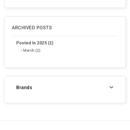
ARCHIVED POSTS
Posted In 2025 (2)
March (2)
Brands