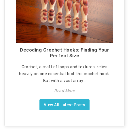
Decoding Crochet Hooks: Finding Your
Perfect Size
Crochet, a craft of loops and textures, relies
heavily on one essential tool: the crochet hook.
But with a vast array...
Read More
View All Latest Posts