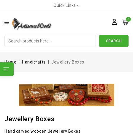
Quick Links
0
SEARCH
Home
Handicrafts
Jewellery Boxes
Jewellery Boxes
Hand carved wooden Jewellery Boxes