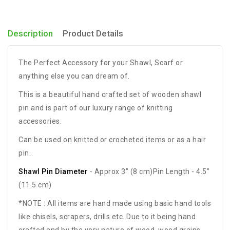
Description
Product Details
The Perfect Accessory for your Shawl, Scarf or
anything else you can dream of.
This is a beautiful hand crafted set of wooden shawl
pin and is part of our luxury range of knitting
accessories.
Can be used on knitted or crocheted items or as a hair
pin.
Shawl Pin Diameter
- Approx 3" (8 cm)Pin Length - 4.5"
(11.5 cm)
*NOTE : All items are hand made using basic hand tools
like chisels, scrapers, drills etc. Due to it being hand