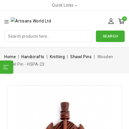
Quick Links
0
SEARCH
Home
Handicrafts
Knitting
Shawl Pins
Wooden
Shawl Pin - HSPA-23