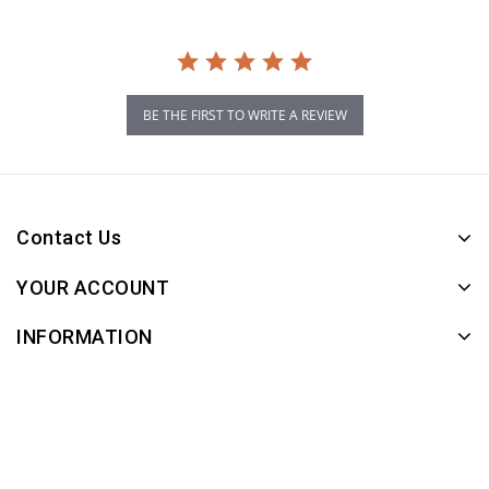
BE THE FIRST TO WRITE A REVIEW
Contact Us
YOUR ACCOUNT
INFORMATION