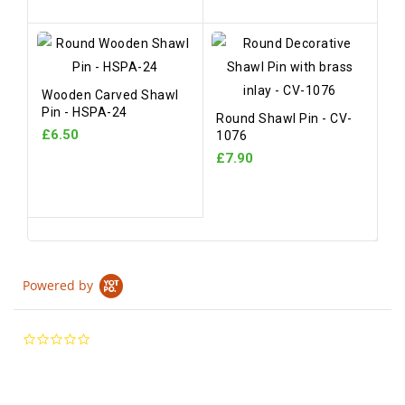
Wooden Carved Shawl
Pin - HSPA-24
Round Shawl Pin - CV-
£6.50
1076
£7.90
Powered by
0.0
star
rating