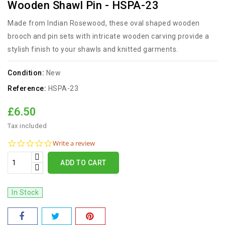
Wooden Shawl Pin - HSPA-23
Made from Indian Rosewood, these oval shaped wooden
brooch and pin sets with intricate wooden carving provide a
stylish finish to your shawls and knitted garments.
Condition:
New
Reference:
HSPA-23
£6.50
Tax included
0.0
Write a review
star
rating
ADD TO CART
In Stock