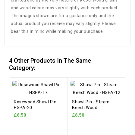
crafted and by the very nature of wood, wood grains
and wood colour may vary slightly with each product.
The images shown are for a guidance only and the
actual product you receive may vary slightly. Please
bear this in mind while making your purchase.
4 Other Products In The Same
Category:
Rosewood Shawl Pin -
Shawl Pin - Steam
HSPA-20
Beech Wood
£6.50
£6.50