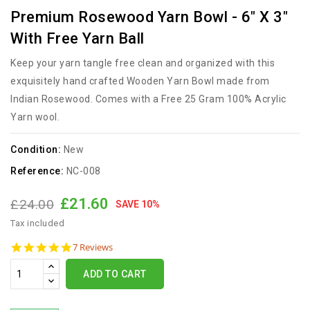
Premium Rosewood Yarn Bowl - 6" X 3"
With Free Yarn Ball
Keep your yarn tangle free clean and organized with this
exquisitely hand crafted Wooden Yarn Bowl made from
Indian Rosewood. Comes with a Free 25 Gram 100% Acrylic
Yarn wool.
Condition:
New
Reference:
NC-008
£21.60
£24.00
SAVE 10%
Tax included
5.0
7 Reviews
star
rating
ADD TO CART