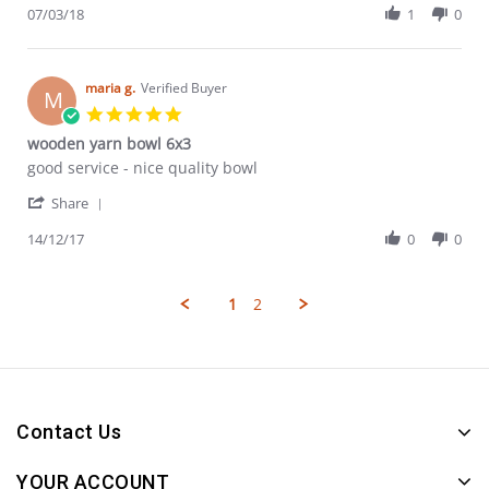
Review
07/03/18
1
0
Mar
by
2018
Fiona
C.
on
maria g.
Verified Buyer
M
7
5.0
Mar
star
wooden yarn bowl 6x3
2018
rating
Review
review
good service - nice quality bowl
by
stating
'
maria
wooden
Share
Share
g.
yarn
Review
14/12/17
0
0
on
bowl
by
14
6x3
maria
Dec
g.
2017
1
2
on
14
Dec
2017
Contact Us
YOUR ACCOUNT