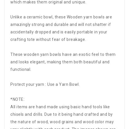
which makes them original and unique.
Unlike a ceramic bowl, these Wooden yarn bowls are
amazingly strong and durable and will not shatter if
accidentally dropped and is easily portable in your
crafting tote without fear of breakage.
These wooden yarn bowls have an exotic feel to them
and looks elegant, making them both beautiful and
functional.
Protect your yarn : Use a Yarn Bowl.
*NOTE:
All items are hand made using basic hand tools like
chisels and drills. Due to it being hand crafted and by
the nature of wood, wood grains and wood color may