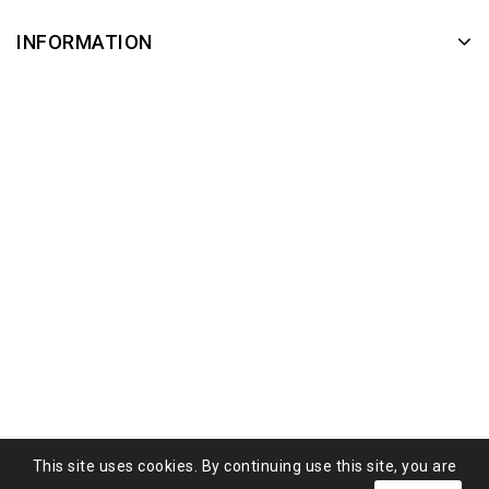
INFORMATION
This site uses cookies. By continuing use this site, you are