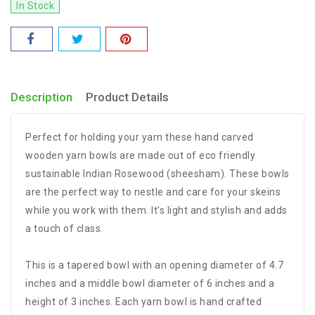
In Stock
Description
Product Details
Perfect for holding your yarn these hand carved
wooden yarn bowls are made out of eco friendly
sustainable Indian Rosewood (sheesham). These bowls
are the perfect way to nestle and care for your skeins
while you work with them. It's light and stylish and adds
a touch of class.
This is a tapered bowl with an opening diameter of 4.7
inches and a middle bowl diameter of 6 inches and a
height of 3 inches. Each yarn bowl is hand crafted