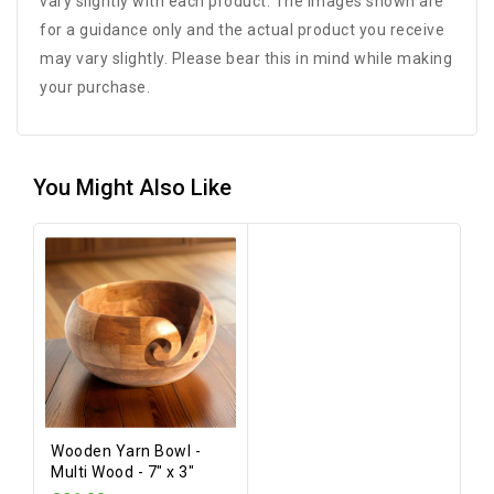
vary slightly with each product. The images shown are
for a guidance only and the actual product you receive
may vary slightly. Please bear this in mind while making
your purchase.
You Might Also Like
Wooden Yarn Bowl -
Multi Wood - 7" x 3"