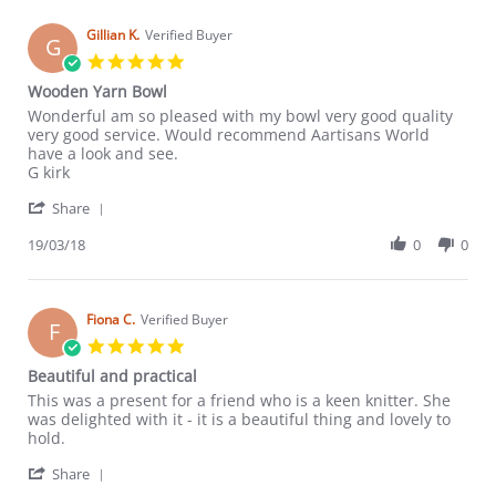
H.
on
Gillian K.
Verified Buyer
G
18
5.0
Dec
star
Wooden Yarn Bowl
2018
rating
Review
review
Wonderful am so pleased with my bowl very good quality
by
stating
very good service. Would recommend Aartisans World
Gillian
Wooden
have a look and see.
K.
Yarn
G kirk
on
Bowl
'
19
Share
Share
Mar
Review
19/03/18
0
0
2018
by
Gillian
K.
on
Fiona C.
Verified Buyer
F
19
5.0
Mar
star
Beautiful and practical
2018
rating
Review
review
This was a present for a friend who is a keen knitter. She
by
stating
was delighted with it - it is a beautiful thing and lovely to
Fiona
Beautiful
hold.
C.
and
'
on
practical
Share
Share
7