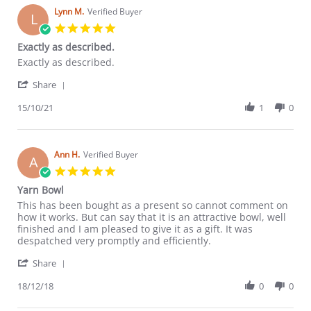
Lynn M.
Verified Buyer
L
5.0
star
Exactly as described.
rating
Review
review
Exactly as described.
by
stating
'
Lynn
Exactly
Share
Share
M.
as
Review
15/10/21
1
0
on
described.
by
15
Lynn
Oct
M.
2021
on
Ann H.
Verified Buyer
A
15
5.0
Oct
star
Yarn Bowl
2021
rating
Review
review
This has been bought as a present so cannot comment on
by
stating
how it works. But can say that it is an attractive bowl, well
Ann
Yarn
finished and I am pleased to give it as a gift. It was
H.
Bowl
despatched very promptly and efficiently.
on
'
18
Share
Share
Dec
Review
18/12/18
0
0
2018
by
Ann