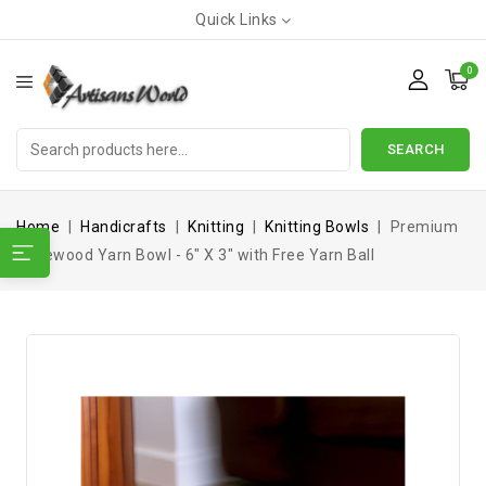
Quick Links
0
SEARCH
Home
Handicrafts
Knitting
Knitting Bowls
Premium
Rosewood Yarn Bowl - 6" X 3" with Free Yarn Ball