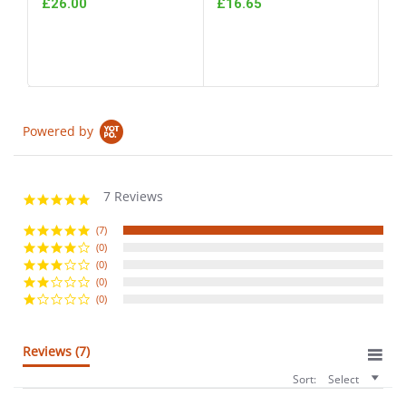
£26.00
£16.65
Powered by
7 Reviews
5.0
star
rating
(7)
(0)
(0)
(0)
(0)
Reviews
(7)
Sort:
Select