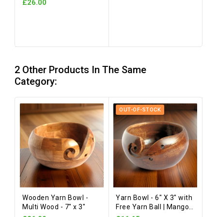
£26.00
2 Other Products In The Same
Category:
OUT-OF-STOCK
Wooden Yarn Bowl -
Yarn Bowl - 6" X 3" with
Multi Wood - 7" x 3"
Free Yarn Ball | Mango
Wood