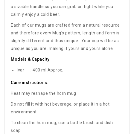
a sizable handle so you can grab on tight while you
calmly enjoy a cold beer.
Each of our mugs are crafted from a natural resource
and therefore every Mug’s pattern, length and form is
slightly different and thus unique. Your cup will be as
unique as you are, making it yours and yours alone.
Models & Capacity
Ivar : 400 ml Approx.
Care instructions:
Heat may reshape the horn mug
Do not fill it with hot beverage, or place it in a hot
environment
To clean the horn mug, use a bottle brush and dish
soap