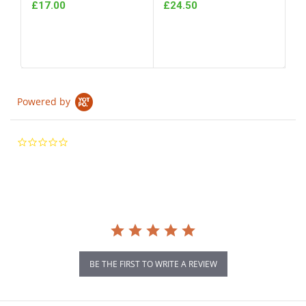
£17.00
£24.50
Powered by
0.0
star
rating
BE THE FIRST TO WRITE A REVIEW