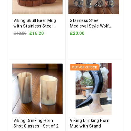
Viking Skull Beer Mug
Stainless Steel
with Stainless Steel
Medieval Style Wolf
Liner
Mug
£18.00
£16.20
£20.00
OUT-OF-STOCK
Viking Drinking Horn
Viking Drinking Horn
Shot Glasses - Set of 2
Mug with Stand