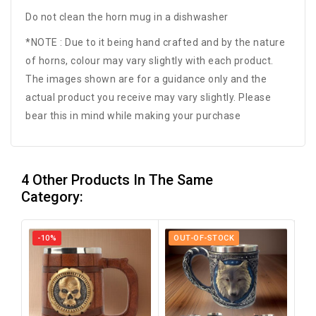
Do not clean the horn mug in a dishwasher
*NOTE : Due to it being hand crafted and by the nature
of horns, colour may vary slightly with each product.
The images shown are for a guidance only and the
actual product you receive may vary slightly. Please
bear this in mind while making your purchase
4 Other Products In The Same
Category:
-10%
OUT-OF-STOCK