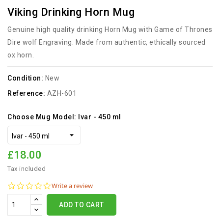
Viking Drinking Horn Mug
Genuine high quality drinking Horn Mug with Game of Thrones
Dire wolf Engraving. Made from authentic, ethically sourced
ox horn.
Condition:
New
Reference:
AZH-601
Choose Mug Model: Ivar - 450 ml
£18.00
Tax included
0.0
Write a review
star
rating
ADD TO CART