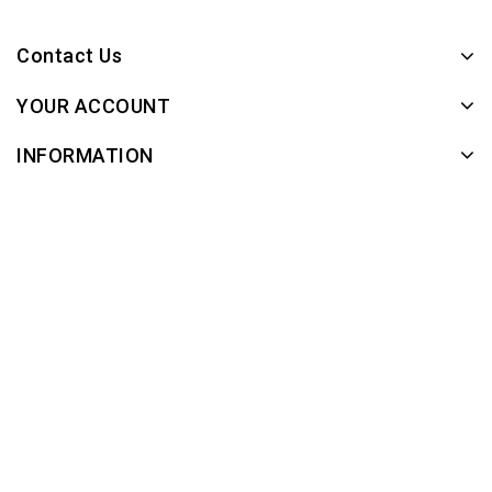
Contact Us
YOUR ACCOUNT
INFORMATION