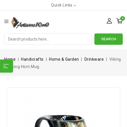
Quick Links
0
SEARCH
Home
Handicrafts
Home & Garden
Drinkware
Viking
Drinking Horn Mug