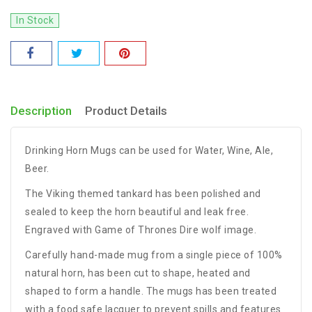
In Stock
Description
Product Details
Drinking Horn Mugs can be used for Water, Wine, Ale,
Beer.
The Viking themed tankard has been polished and
sealed to keep the horn beautiful and leak free.
Engraved with Game of Thrones Dire wolf image.
Carefully hand-made mug from a single piece of 100%
natural horn, has been cut to shape, heated and
shaped to form a handle. The mugs has been treated
with a food safe lacquer to prevent spills and features