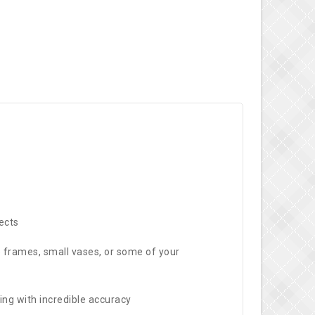
ects
re frames, small vases, or some of your
ing with incredible accuracy