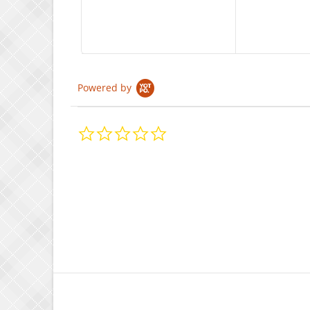
Powered by
0.0
star
rating