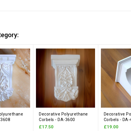
tegory:
olyurethane
Decorative Polyurethane
Decorative P
-3608
Corbels - DA-3600
Corbels - DA
£17.50
£19.00