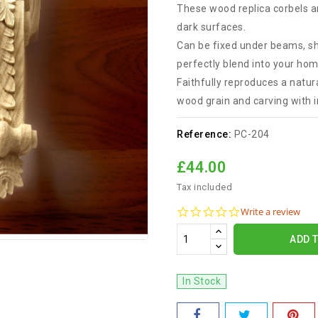
These wood replica corbels ar
dark surfaces.
Can be fixed under beams, sh
perfectly blend into your hom
Faithfully reproduces a natura
wood grain and carving with i
Reference:
PC-204
£44.00
Tax included
0.0
Write a review
star
rating
ADD 
In Stock