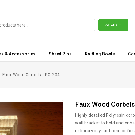
SEARCH
es & Accessories
Shawl Pins
Knitting Bowls
Co
Faux Wood Corbels - PC-204
Faux Wood Corbels
Highly detailed Polyresin cor
wall bracket to hold and enha
or library in your home or for 