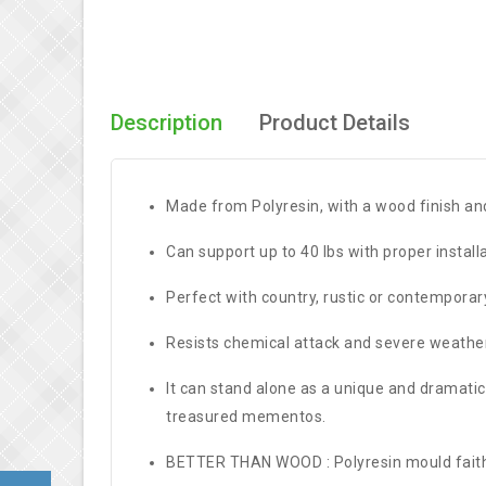
Description
Product Details
Made from Polyresin, with a wood finish and
Can support up to 40 lbs with proper instal
Perfect with country, rustic or contemporar
Resists chemical attack and severe weather 
It can stand alone as a unique and dramatic 
treasured mementos.
BETTER THAN WOOD : Polyresin mould faithfu