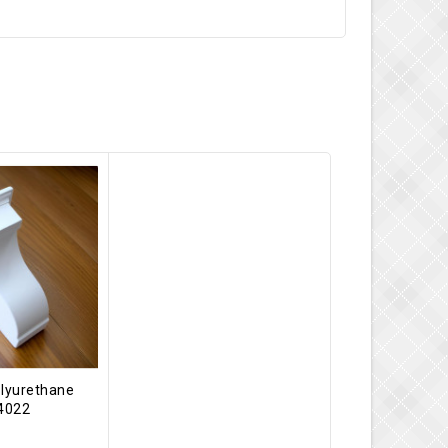
olyurethane
-4022