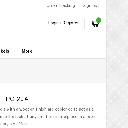
Order Tracking
Sign out
0
Login
/
Register
rbels
More
 - PC-204
bels with a wooden finish are designed to act as a
nce the look of any shelf or mantelpiece in a room
a stylish office.