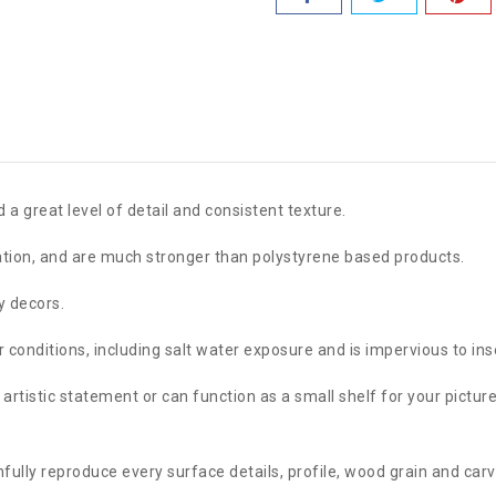
 a great level of detail and consistent texture.
lation, and are much stronger than polystyrene based products.
y decors.
conditions, including salt water exposure and is impervious to ins
artistic statement or can function as a small shelf for your pictu
lly reproduce every surface details, profile, wood grain and carv