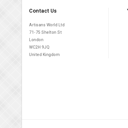
Contact Us
Artisans World Ltd
71-75 Shelton St
London
WC2H 9JQ
United Kingdom