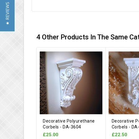
★ REVIEWS
4 Other Products In The Same Ca
Decorative Polyurethane
Decorative P
Corbels - DA-3604
Corbels - DA
£25.00
£22.50