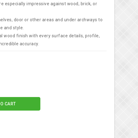
e especially impressive against wood, brick, or
elves, door or other areas and under archways to
e and style.
l wood finish with every surface details, profile,
ncredible accuracy.
TO CART