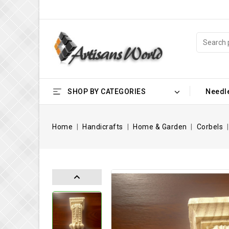
SHOP BY CATEGORIES
Needl
Home
Handicrafts
Home & Garden
Corbels