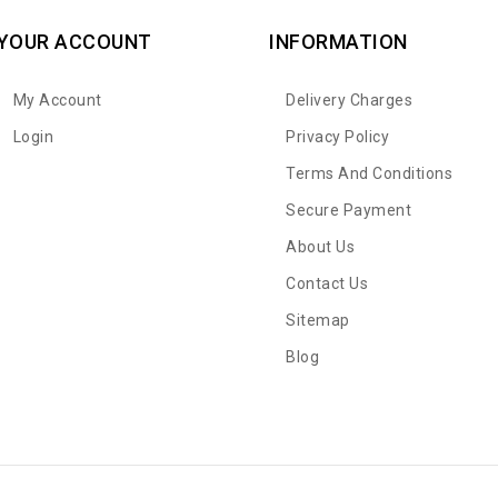
YOUR ACCOUNT
INFORMATION
My Account
Delivery Charges
Login
Privacy Policy
Terms And Conditions
Secure Payment
About Us
Contact Us
Sitemap
Blog