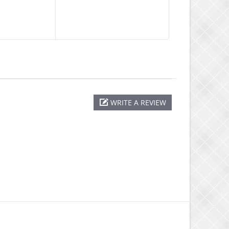
WRITE A REVIEW