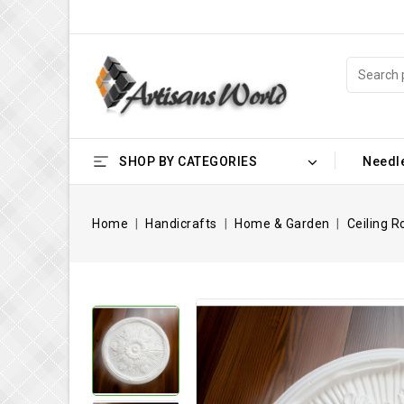
SHOP BY CATEGORIES
Needl
Home
Handicrafts
Home & Garden
Ceiling R