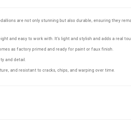
llions are not only stunning but also durable, ensuring they remai
ght and easy to work with. It's light and stylish and adds a real tou
Comes as factory primed and ready for paint or faux finish.
y and detail.
ture, and resistant to cracks, chips, and warping over time.