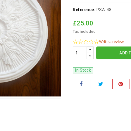
Reference:
PSA-48
£25.00
Tax included
0.0
Write a review
star
rating
ADD 
In Stock