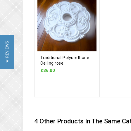
★ REVIEWS
Traditional Polyurethane
Ceiling rose
£36.00
4 Other Products In The Same Ca