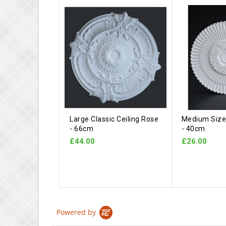
Large Classic Ceiling Rose
Medium Size 
- 66cm
- 40cm
£44.00
£26.00
Powered by