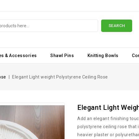
SEARCH
es & Accessories
Shawl Pins
Knitting Bowls
Co
ose
Elegant Light weight Polystyrene Ceiling Rose
Elegant Light Weig
Add an elegant finishing touch
polystyrene ceiling rose that i
heavier plaster or polyuretha