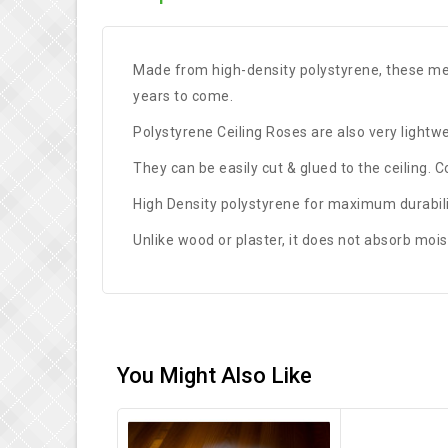
Made from high-density polystyrene, these meda
years to come.
Polystyrene Ceiling Roses are also very lightwei
They can be easily cut & glued to the ceiling. 
High Density polystyrene for maximum durabilit
Unlike wood or plaster, it does not absorb mois
You Might Also Like