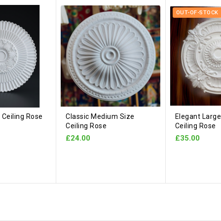
OUT-OF-STOCK
Ceiling Rose
Classic Medium Size
Elegant Large
Ceiling Rose
Ceiling Rose
£24.00
£35.00