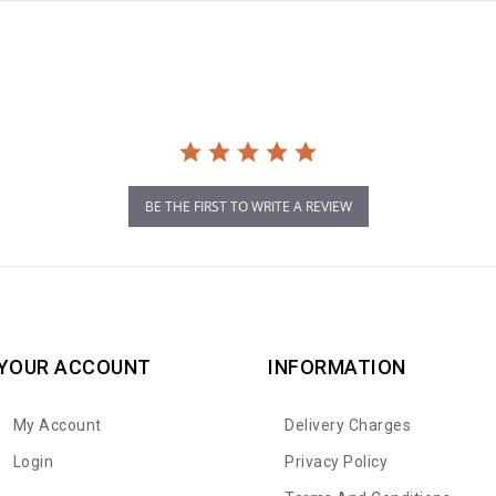
BE THE FIRST TO WRITE A REVIEW
YOUR ACCOUNT
INFORMATION
My Account
Delivery Charges
Login
Privacy Policy