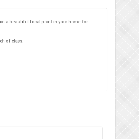
n a beautiful focal point in your home for
ch of class.