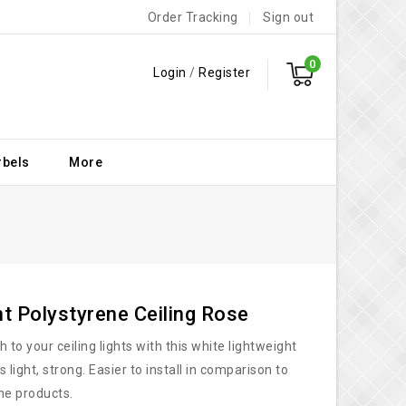
Order Tracking
Sign out
0
Login
/
Register
rbels
More
ht Polystyrene Ceiling Rose
 to your ceiling lights with this white lightweight
s light, strong. Easier to install in comparison to
ne products.