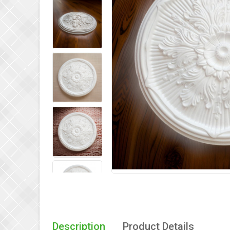
Description
Product Details