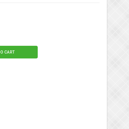
TO CART