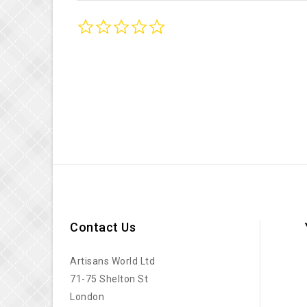
0.0
star
rating
Contact Us
Artisans World Ltd
71-75 Shelton St
London