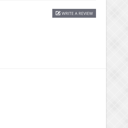
WRITE A REVIEW