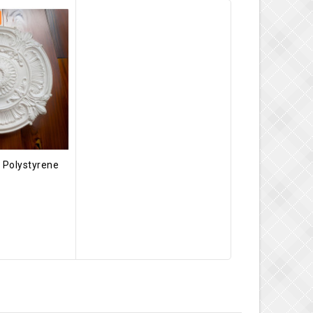
 Polystyrene